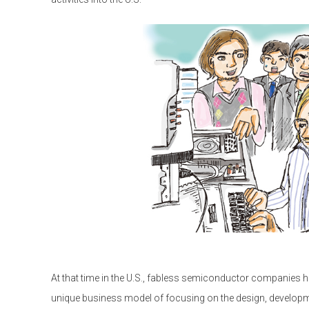
At that time in the U.S., fabless semiconductor companies 
unique business model of focusing on the design, developm