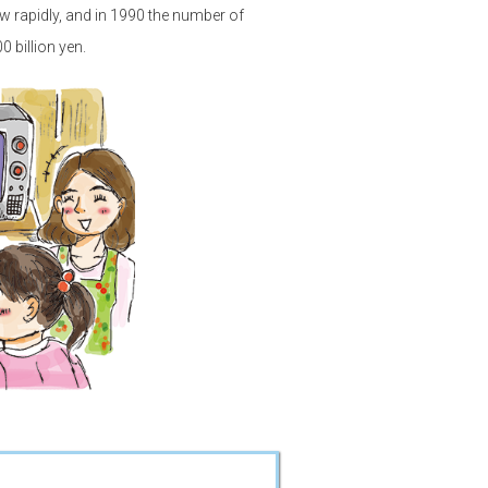
w rapidly, and in 1990 the number of
 billion yen.