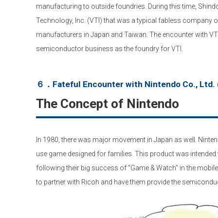
manufacturing to outside foundries. During this time, Shind
Technology, Inc. (VTI) that was a typical fabless company 
manufacturers in Japan and Taiwan. The encounter with VTI tr
semiconductor business as the foundry for VTI.
６．Fateful Encounter with Nintendo Co., Ltd. 
The Concept of Nintendo
In 1980, there was major movement in Japan as well. Ninte
use game designed for families. This product was intended 
following their big success of “Game & Watch” in the mobi
to partner with Ricoh and have them provide the semicondu