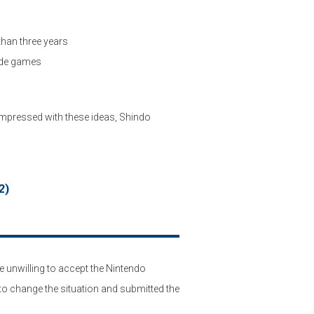
han three years
ade games
Impressed with these ideas, Shindo
2)
 unwilling to accept the Nintendo
o change the situation and submitted the