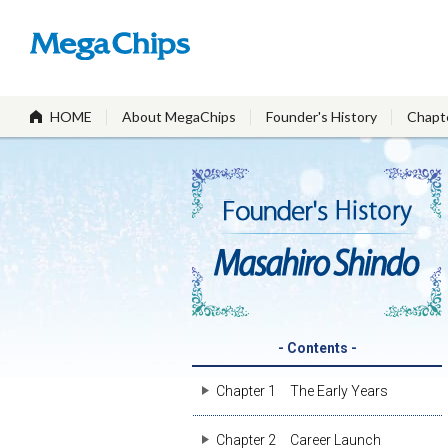
HOME
About MegaChips
Founder's History
Chapt
- Contents -
Chapter 1
The Early Years
Chapter 2
Career Launch