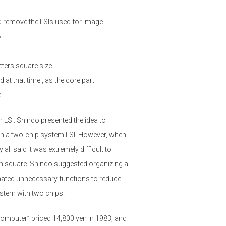
 remove the LSIs used for image
y
ters square size
at that time , as the core part
e
 LSI. Shindo presented the idea to
gn a two-chip system LSI. However, when
ll said it was extremely difficult to
1cm square. Shindo suggested organizing a
nated unnecessary functions to reduce
ystem with two chips.
computer” priced 14,800 yen in 1983, and