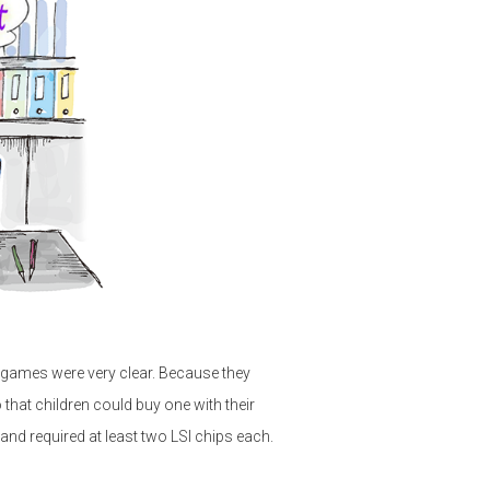
games were very clear. Because they
 that children could buy one with their
d required at least two LSI chips each.