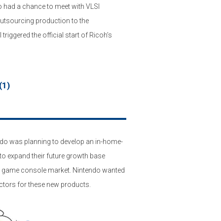
o had a chance to meet with VLSI
outsourcing production to the
iggered the official start of Ricoh’s
(1)
ndo was planning to develop an in-home-
to expand their future growth base
le game console market. Nintendo wanted
ctors for these new products.