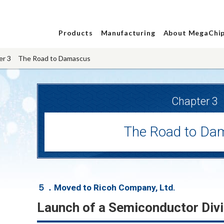
Products
Manufacturing
About MegaChi
er 3 The Road to Damascus
Chapter 3
The Road to Da
５．Moved to Ricoh Company, Ltd.
Launch of a Semiconductor Divi