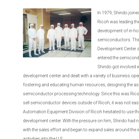
In 1979, Shindo joine
Ricoh was leading th
development of in-hou
semiconductors. The 
Development Center at
entered the semicondu
Shindo got involved wi
development center and dealt with a variety of business ope
fostering and educating human resources, designing the as
semiconductor processing technology. Since this was Ricoh
sell semiconductor devices outside of Ricoh, it was not easy
Automation Equipment Division of Ricoh hesitated to use 
development center. With the pressure on him, Shindo had no
with the sales effort and began to expand sales around the 
activities into the U.S.