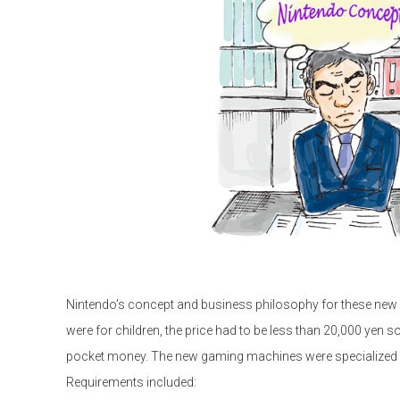
Nintendo’s concept and business philosophy for these new 
were for children, the price had to be less than 20,000 yen so
pocket money. The new gaming machines were specialized an
Requirements included: