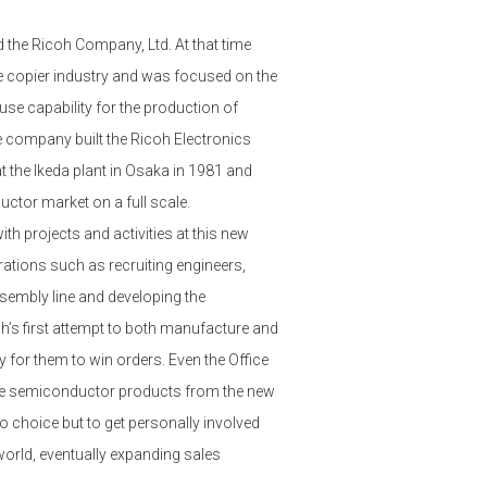
d the Ricoh Company, Ltd. At that time
e copier industry and was focused on the
se capability for the production of
company built the Ricoh Electronics
 the Ikeda plant in Osaka in 1981 and
ctor market on a full scale.
th projects and activities at this new
rations such as recruiting engineers,
sembly line and developing the
’s first attempt to both manufacture and
 for them to win orders. Even the Office
the semiconductor products from the new
 choice but to get personally involved
world, eventually expanding sales