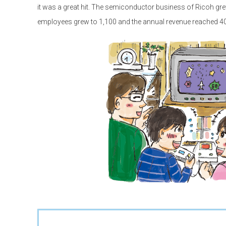
it was a great hit. The semiconductor business of Ricoh gre
employees grew to 1,100 and the annual revenue reached 400