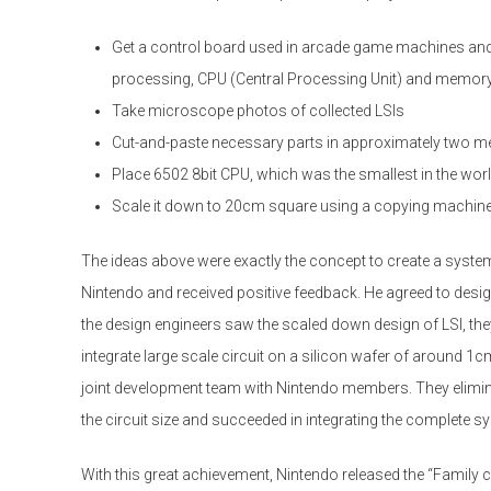
Get a control board used in arcade game machines and
processing, CPU (Central Processing Unit) and memor
Take microscope photos of collected LSIs
Cut-and-paste necessary parts in approximately two me
Place 6502 8bit CPU, which was the smallest in the world 
Scale it down to 20cm square using a copying machin
The ideas above were exactly the concept to create a system
Nintendo and received positive feedback. He agreed to desi
the design engineers saw the scaled down design of LSI, they a
integrate large scale circuit on a silicon wafer of around 
joint development team with Nintendo members. They elimi
the circuit size and succeeded in integrating the complete s
With this great achievement, Nintendo released the “Family 