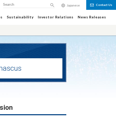
Contact Us
Japanese
Search
ps
Sustainability
Investor Relations
News Releases
mascus
sion