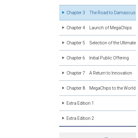
Chapter 3
The Road to Damascus
Chapter 4
Launch of MegaChips
Chapter 5
Selection of the Ultimate
Chapter 6
Initial Public Offering
Chapter 7
A Return to Innovation
Chapter 8
MegaChips to the World
Extra Edition 1
Extra Edition 2