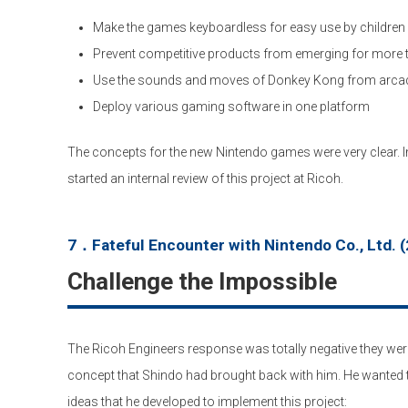
Make the games keyboardless for easy use by children
Prevent competitive products from emerging for more t
Use the sounds and moves of Donkey Kong from arc
Deploy various gaming software in one platform
The concepts for the new Nintendo games were very clear. 
started an internal review of this project at Ricoh.
7．Fateful Encounter with Nintendo Co., Ltd. (
Challenge the Impossible
The Ricoh Engineers response was totally negative they were
concept that Shindo had brought back with him. He wanted t
ideas that he developed to implement this project: