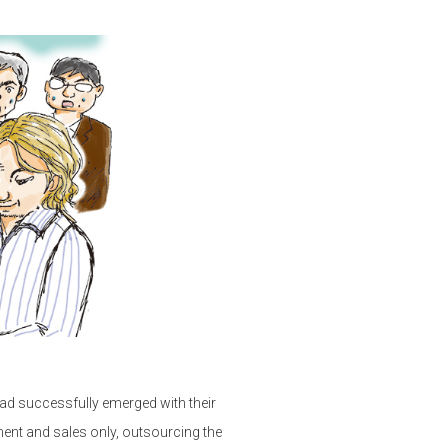
had successfully emerged with their
ent and sales only, outsourcing the