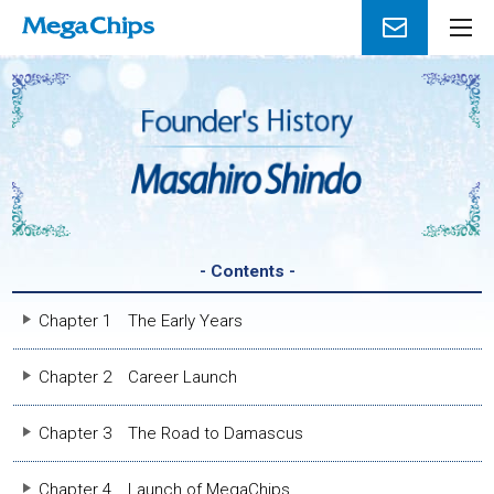
メ
ニ
ュ
ー
を
開
く
- Contents -
Chapter 1
The Early Years
Chapter 2
Career Launch
Chapter 3
The Road to Damascus
Chapter 4
Launch of MegaChips