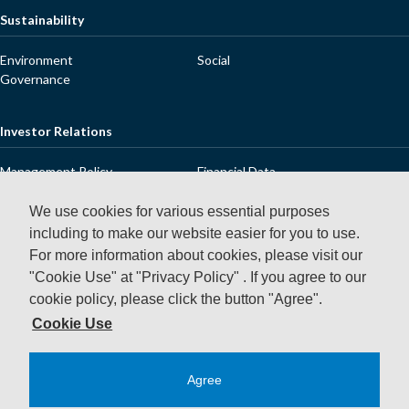
Sustainability
Environment
Social
Governance
Investor Relations
Management Policy
Financial Data
IR Library
Stock Information
Dialogue with Shareholders and
IR Releases
We use cookies for various essential purposes
Investors
including to make our website easier for you to use.
IR Calendar
FAQ
For more information about cookies, please visit our
Contact Us
Disclaimer
"Cookie Use" at "Privacy Policy" .
If you agree to our
cookie policy, please click the button "Agree".
News Releases
Cookie Use
Agree
Privacy Policy
Using This Website