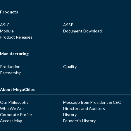
Products
ASIC
ASSP
Module
Document Download
Product Releases
Manufacturing
Production
Quality
Partnership
About MegaChips
Our Philosophy
Message from President & CEO
Who We Are
Directors and Auditors
Corporate Profile
History
Access Map
Founder's History