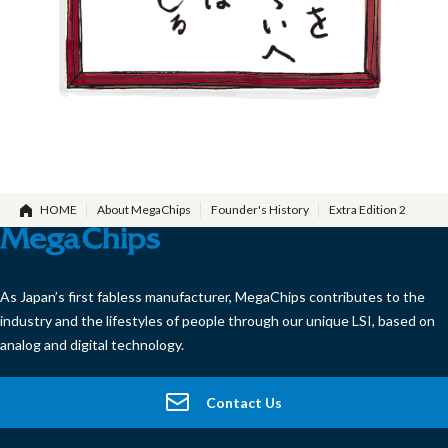
HOME
About MegaChips
Founder's History
Extra Edition 2
As Japan’s first fabless manufacturer, MegaChips contributes to the
industry and the lifestyles of people through our unique LSI, based on
analog and digital technology.
Contact Us