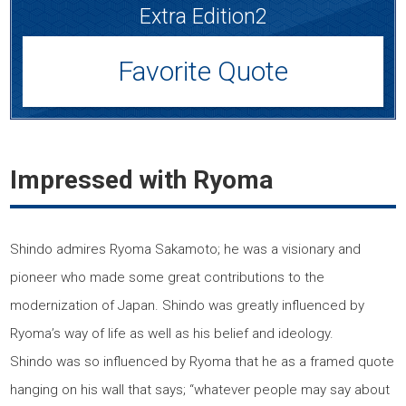
Extra Edition2
Favorite Quote
Impressed with Ryoma
Shindo admires Ryoma Sakamoto; he was a visionary and
pioneer who made some great contributions to the
modernization of Japan. Shindo was greatly influenced by
Ryoma’s way of life as well as his belief and ideology.
Shindo was so influenced by Ryoma that he as a framed quote
hanging on his wall that says; “whatever people may say about