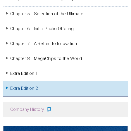
Chapter 5
Selection of the Ultimate
Chapter 6
Initial Public Offering
Chapter 7
A Return to Innovation
Chapter 8
MegaChips to the World
Extra Edition 1
Extra Edition 2
Company History