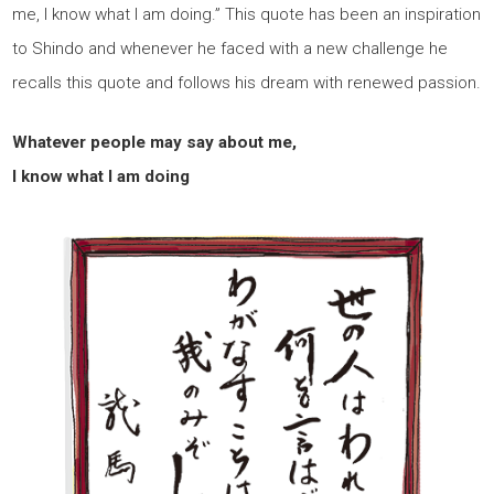
me, I know what I am doing.” This quote has been an inspiration
to Shindo and whenever he faced with a new challenge he
recalls this quote and follows his dream with renewed passion.
Whatever people may say about me,
I know what I am doing