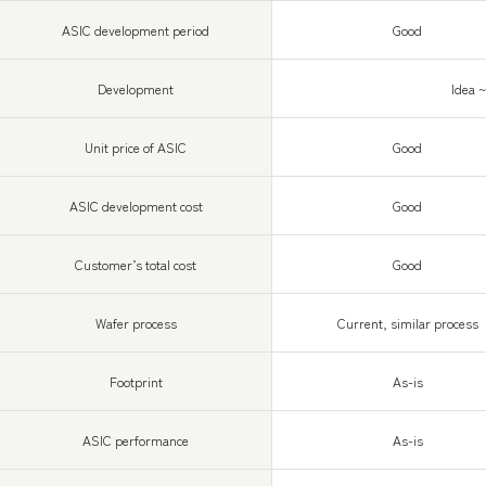
ASIC development period
Good
Development
Idea 
Unit price of ASIC
Good
ASIC development cost
Good
Customer’s total cost
Good
Wafer process
Current, similar process
Footprint
As-is
ASIC performance
As-is