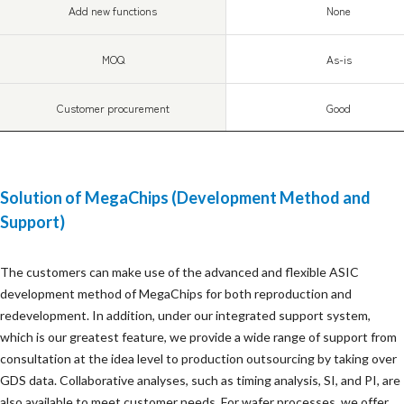
Add new functions
None
MOQ
As-is
Customer procurement
Good
Solution of MegaChips (Development Method and
Support)
The customers can make use of the advanced and flexible ASIC
development method of MegaChips for both reproduction and
redevelopment. In addition, under our integrated support system,
which is our greatest feature, we provide a wide range of support from
consultation at the idea level to production outsourcing by taking over
GDS data. Collaborative analyses, such as timing analysis, SI, and PI, are
also available to meet customer needs. For wafer processes, we offer