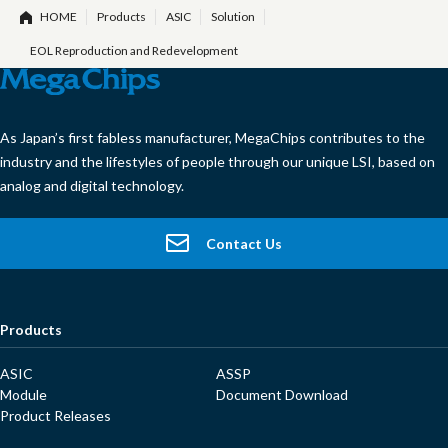
HOME
Products
ASIC
Solution
EOL Reproduction and Redevelopment
As Japan’s first fabless manufacturer, MegaChips contributes to the
industry and the lifestyles of people through our unique LSI, based on
analog and digital technology.
Contact Us
Products
ASIC
ASSP
Module
Document Download
Product Releases