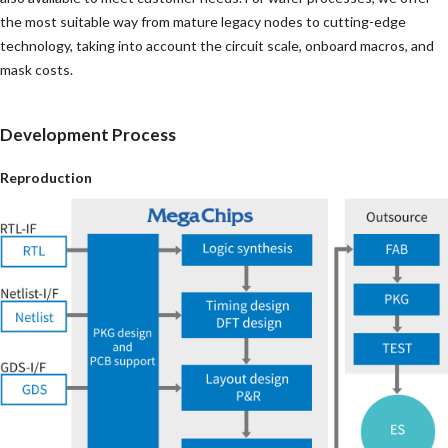
the most suitable way from mature legacy nodes to cutting-edge
technology, taking into account the circuit scale, onboard macros, and
mask costs.
Development Process
Reproduction