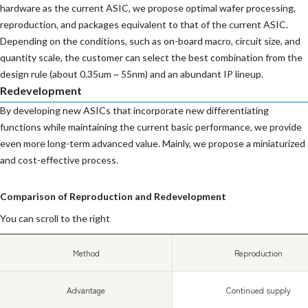
hardware as the current ASIC, we propose optimal wafer processing,
reproduction, and packages equivalent to that of the current ASIC.
Depending on the conditions, such as on-board macro, circuit size, and
quantity scale, the customer can select the best combination from the
design rule (about 0.35um ~ 55nm) and an abundant IP lineup.
Redevelopment
By developing new ASICs that incorporate new differentiating
functions while maintaining the current basic performance, we provide
even more long-term advanced value. Mainly, we propose a miniaturized
and cost-effective process.
Comparison of Reproduction and Redevelopment
You can scroll to the right
Method
Reproduction
Advantage
Continued supply