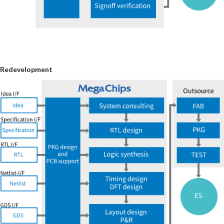
Redevelopment