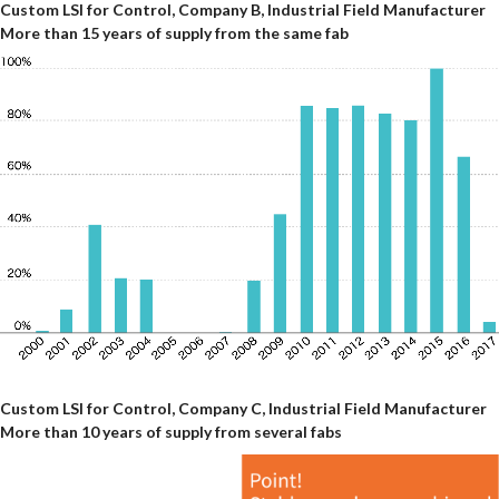
Custom LSI for Control, Company B, Industrial Field Manufacturer
More than 15 years of supply from the same fab
Custom LSI for Control, Company C, Industrial Field Manufacturer
More than 10 years of supply from several fabs