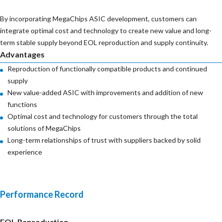
By incorporating MegaChips ASIC development, customers can
integrate optimal cost and technology to create new value and long-
term stable supply beyond EOL reproduction and supply continuity.
Advantages
Reproduction of functionally compatible products and continued
supply
New value-added ASIC with improvements and addition of new
functions
Optimal cost and technology for customers through the total
solutions of MegaChips
Long-term relationships of trust with suppliers backed by solid
experience
Performance Record
EOL Reproduction