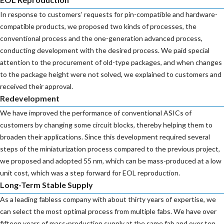
In response to customers’ requests for pin-compatible and hardware-
compatible products, we proposed two kinds of processes, the
conventional process and the one-generation advanced process,
conducting development with the desired process. We paid special
attention to the procurement of old-type packages, and when changes
to the package height were not solved, we explained to customers and
received their approval.
Redevelopment
We have improved the performance of conventional ASICs of
customers by changing some circuit blocks, thereby helping them to
broaden their applications. Since this development required several
steps of the miniaturization process compared to the previous project,
we proposed and adopted 55 nm, which can be mass-produced at a low
unit cost, which was a step forward for EOL reproduction.
Long-Term Stable Supply
As a leading fabless company with about thirty years of expertise, we
can select the most optimal process from multiple fabs. We have over
fifteen years of mass-production supply at the same fab and over ten