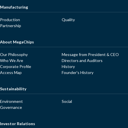
Manufacturing
Production
Quality
Partnership
About MegaChips
Our Philosophy
Message from President & CEO
Who We Are
Directors and Auditors
Corporate Profile
History
Access Map
Founder's History
Sustainability
Environment
Social
Governance
Investor Relations