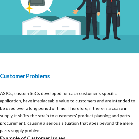
Customer Problems
ASICs, custom SoCs developed for each customer’s specific
application, have irreplaceable value to customers and are intended to
be used over a long period of time. Therefore, if there is a cease in
supply, it shifts the strain to customers’ product planning and parts
procurement, causing a serious situation that goes beyond the mere
parts supply problem.
Example of Customer Issues