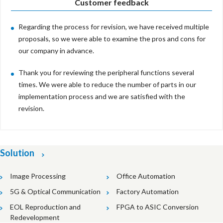
Customer feedback
Regarding the process for revision, we have received multiple
proposals, so we were able to examine the pros and cons for
our company in advance.
Thank you for reviewing the peripheral functions several
times. We were able to reduce the number of parts in our
implementation process and we are satisfied with the
revision.
Solution
Image Processing
Office Automation
5G & Optical Communication
Factory Automation
EOL Reproduction and
FPGA to ASIC Conversion
Redevelopment