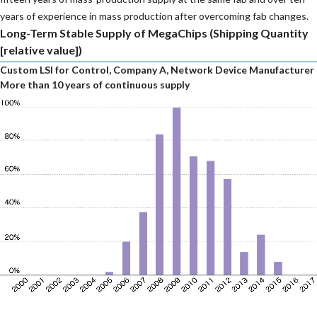
years of experience in mass production after overcoming fab changes.
Long-Term Stable Supply of MegaChips (Shipping Quantity
[relative value])
Custom LSI for Control, Company A, Network Device Manufacturer
More than 10 years of continuous supply