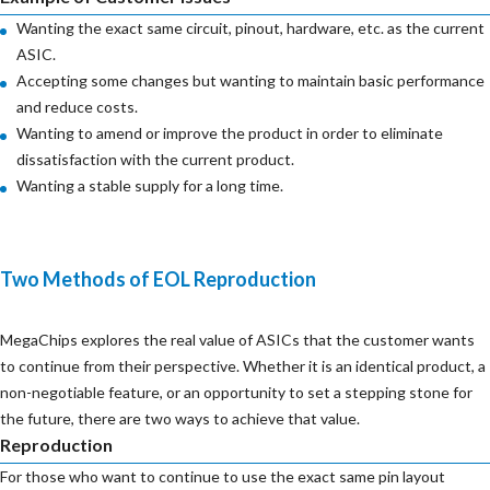
Wanting the exact same circuit, pinout, hardware, etc. as the current
ASIC.
Accepting some changes but wanting to maintain basic performance
and reduce costs.
Wanting to amend or improve the product in order to eliminate
dissatisfaction with the current product.
Wanting a stable supply for a long time.
Two Methods of EOL Reproduction
MegaChips explores the real value of ASICs that the customer wants
to continue from their perspective. Whether it is an identical product, a
non-negotiable feature, or an opportunity to set a stepping stone for
the future, there are two ways to achieve that value.
Reproduction
For those who want to continue to use the exact same pin layout