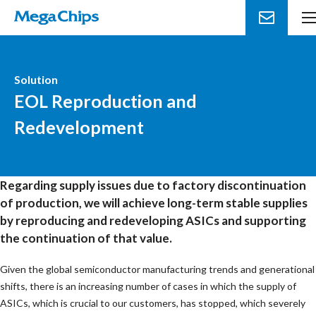
Solution
EOL Reproduction and
Redevelopment
Regarding supply issues due to factory discontinuation
of production, we will achieve long-term stable supplies
by reproducing and redeveloping ASICs and supporting
the continuation of that value.
Given the global semiconductor manufacturing trends and generational
shifts, there is an increasing number of cases in which the supply of
ASICs, which is crucial to our customers, has stopped, which severely