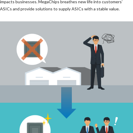
impacts businesses. MegaChips breathes new life into customers’
ASICs and provide solutions to supply ASICs with a stable value.