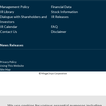
Management Policy
Financial Data
IR Library
Stock Information
Dialogue with Shareholders and
IR Releases
Investors
IR Calendar
FAQ
Contact Us
Disclaimer
News Releases
Privacy Policy
Using This Website
Site Map
© MegaChips Corporation
We use cookies for various essential purposes including