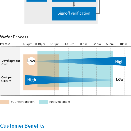
Wafer Process
Customer Benefits