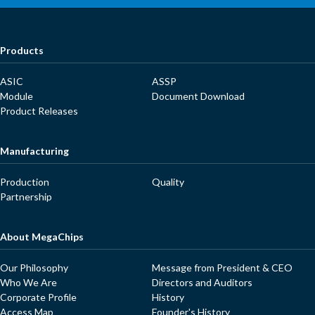
Products
ASIC
ASSP
Module
Document Download
Product Releases
Manufacturing
Production
Quality
Partnership
About MegaChips
Our Philosophy
Message from President & CEO
Who We Are
Directors and Auditors
Corporate Profile
History
Access Map
Founder's History