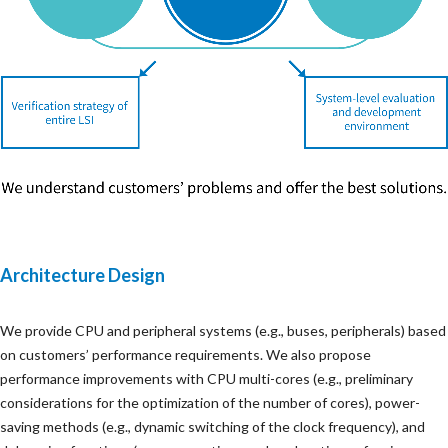
Architecture Design
We provide CPU and peripheral systems (e.g., buses, peripherals) based
on customers’ performance requirements. We also propose
performance improvements with CPU multi-cores (e.g., preliminary
considerations for the optimization of the number of cores), power-
saving methods (e.g., dynamic switching of the clock frequency), and