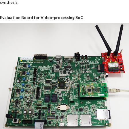
synthesis.
Evaluation Board for Video-processing SoC