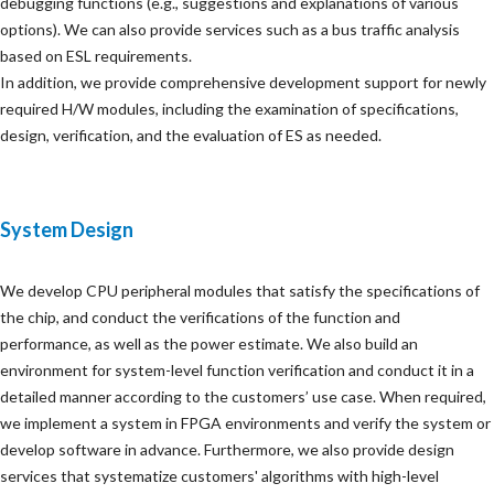
debugging functions (e.g., suggestions and explanations of various
options). We can also provide services such as a bus traffic analysis
based on ESL requirements.
In addition, we provide comprehensive development support for newly
required H/W modules, including the examination of specifications,
design, verification, and the evaluation of ES as needed.
System Design
We develop CPU peripheral modules that satisfy the specifications of
the chip, and conduct the verifications of the function and
performance, as well as the power estimate. We also build an
environment for system-level function verification and conduct it in a
detailed manner according to the customers’ use case. When required,
we implement a system in FPGA environments and verify the system or
develop software in advance. Furthermore, we also provide design
services that systematize customers' algorithms with high-level