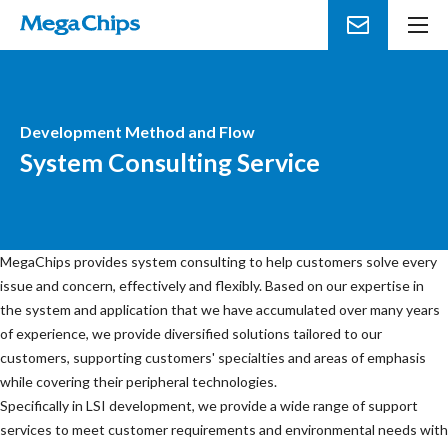
メ
ニ
ュ
ー
を
Development Method and Flow
開
System Consulting Service
く
MegaChips provides system consulting to help customers solve every
issue and concern, effectively and flexibly. Based on our expertise in
the system and application that we have accumulated over many years
of experience, we provide diversified solutions tailored to our
customers, supporting customers' specialties and areas of emphasis
while covering their peripheral technologies.
Specifically in LSI development, we provide a wide range of support
services to meet customer requirements and environmental needs with