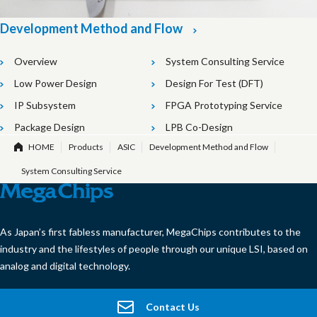
Development Method and Flow
Overview
System Consulting Service
Low Power Design
Design For Test (DFT)
IP Subsystem
FPGA Prototyping Service
Package Design
LPB Co-Design
HOME
Products
ASIC
Development Method and Flow
System Consulting Service
As Japan’s first fabless manufacturer, MegaChips contributes to the
industry and the lifestyles of people through our unique LSI, based on
analog and digital technology.
Contact Us