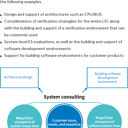
the following examples.
Design and support of architectures such as CPU/BUS.
Considerations of verification strategies for the entire LSI, along
with the building and support of a verification environment that can
be commonly used
System-level ES evaluations, as well as the building and support of
software development environments
Support for building software environments for customer products