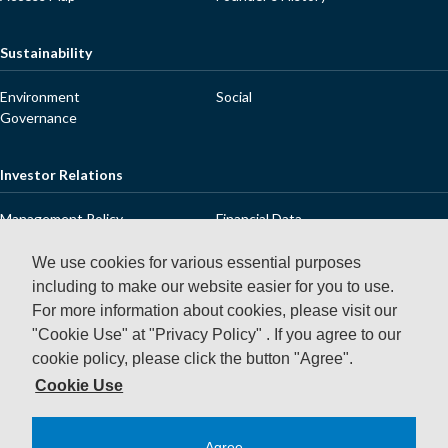
Sustainability
Environment
Social
Governance
Investor Relations
Management Policy
Financial Data
IR Library
Stock Information
Dialogue with Shareholders and
IR Releases
We use cookies for various essential purposes
Investors
including to make our website easier for you to use.
IR Calendar
FAQ
For more information about cookies, please visit our
Contact Us
Disclaimer
"Cookie Use" at "Privacy Policy" .
If you agree to our
cookie policy, please click the button "Agree".
News Releases
Cookie Use
Agree